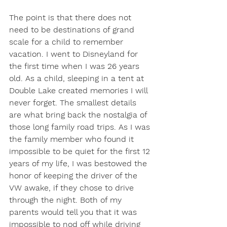
The point is that there does not 
need to be destinations of grand 
scale for a child to remember 
vacation. I went to Disneyland for 
the first time when I was 26 years 
old. As a child, sleeping in a tent at 
Double Lake created memories I will 
never forget. The smallest details 
are what bring back the nostalgia of 
those long family road trips. As I was 
the family member who found it 
impossible to be quiet for the first 12 
years of my life, I was bestowed the 
honor of keeping the driver of the 
VW awake, if they chose to drive 
through the night. Both of my 
parents would tell you that it was 
impossible to nod off while driving 