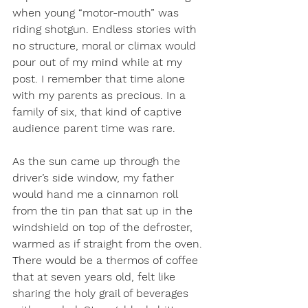
when young “motor-mouth” was 
riding shotgun. Endless stories with 
no structure, moral or climax would 
pour out of my mind while at my 
post. I remember that time alone 
with my parents as precious. In a 
family of six, that kind of captive 
audience parent time was rare. 
As the sun came up through the 
driver’s side window, my father 
would hand me a cinnamon roll 
from the tin pan that sat up in the 
windshield on top of the defroster, 
warmed as if straight from the oven. 
There would be a thermos of coffee 
that at seven years old, felt like 
sharing the holy grail of beverages 