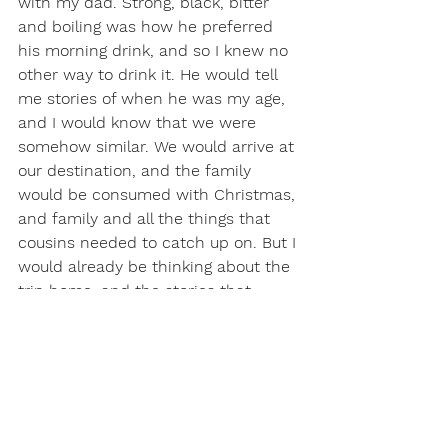
with my dad. Strong, black, bitter 
and boiling was how he preferred 
his morning drink, and so I knew no 
other way to drink it. He would tell 
me stories of when he was my age, 
and I would know that we were 
somehow similar. We would arrive at 
our destination, and the family 
would be consumed with Christmas, 
and family and all the things that 
cousins needed to catch up on. But I 
would already be thinking about the 
trip home, and the stories that 
would be told, and the geography 
and history lesson that must 
accompany any trip across the 
country. This was family vacation at 
its finest, and I remember it fondly.