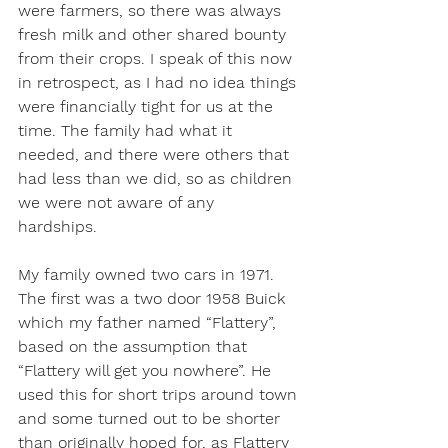
were farmers, so there was always 
fresh milk and other shared bounty 
from their crops. I speak of this now 
in retrospect, as I had no idea things 
were financially tight for us at the 
time. The family had what it 
needed, and there were others that 
had less than we did, so as children 
we were not aware of any 
hardships. 
My family owned two cars in 1971. 
The first was a two door 1958 Buick 
which my father named “Flattery”, 
based on the assumption that 
“Flattery will get you nowhere”. He 
used this for short trips around town 
and some turned out to be shorter 
than originally hoped for, as Flattery 