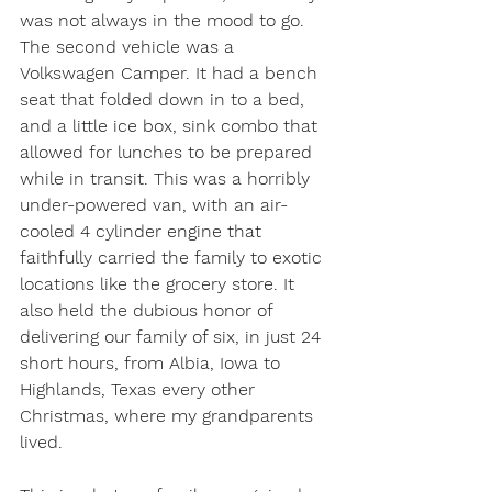
was not always in the mood to go. 
The second vehicle was a 
Volkswagen Camper. It had a bench 
seat that folded down in to a bed, 
and a little ice box, sink combo that 
allowed for lunches to be prepared 
while in transit. This was a horribly 
under-powered van, with an air-
cooled 4 cylinder engine that 
faithfully carried the family to exotic 
locations like the grocery store. It 
also held the dubious honor of 
delivering our family of six, in just 24 
short hours, from Albia, Iowa to 
Highlands, Texas every other 
Christmas, where my grandparents 
lived. 