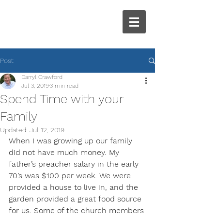
Post
Darryl Crawford
Jul 3, 2019
3 min read
Spend Time with your
Family
Updated:
Jul 12, 2019
When I was growing up our family 
did not have much money. My 
father’s preacher salary in the early 
70’s was $100 per week. We were 
provided a house to live in, and the 
garden provided a great food source 
for us. Some of the church members 