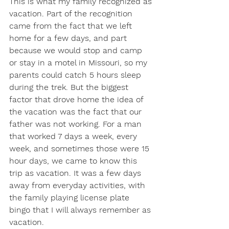
This is what my family recognized as 
vacation. Part of the recognition 
came from the fact that we left 
home for a few days, and part 
because we would stop and camp 
or stay in a motel in Missouri, so my 
parents could catch 5 hours sleep 
during the trek. But the biggest 
factor that drove home the idea of 
the vacation was the fact that our 
father was not working. For a man 
that worked 7 days a week, every 
week, and sometimes those were 15 
hour days, we came to know this 
trip as vacation. It was a few days 
away from everyday activities, with 
the family playing license plate 
bingo that I will always remember as 
vacation. 